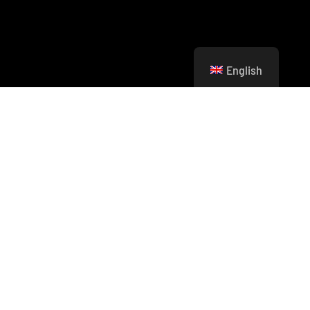
English
Imagine being part of a new generation of
leaders who don’t just dream of a greener